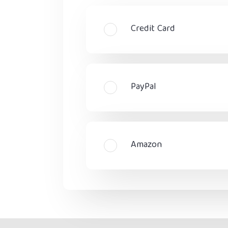
Credit Card
PayPal
Amazon