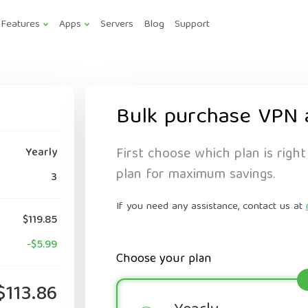
Features
Apps
Servers
Blog
Support
Bulk purchase VPN 
First choose which plan is right
Yearly
plan for maximum savings.
3
If you need any assistance, contact us at
$119.85
-$5.99
Choose your plan
$113.86