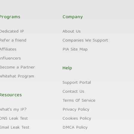
Programs
Company
Dedicated IP
About Us
Refer a friend
Companies We Support
Affiliates
PIA Site Map
Influencers
Become a Partner
Help
Whitehat Program
Support Portal
Contact Us
Resources
Terms Of Service
What's my IP?
Privacy Policy
DNS Leak Test
Cookies Policy
Email Leak Test
DMCA Policy