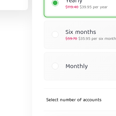
Yearly
$119.40
$39.95 per year
Six months
$59.70
$35.95 per six month
Monthly
Select number of accounts