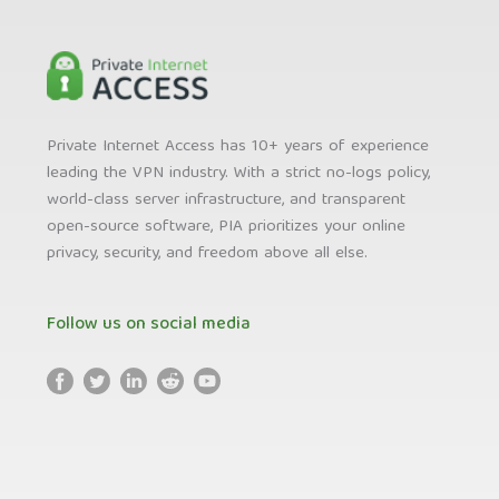
Private Internet Access has 10+ years of experience
leading the VPN industry. With a strict no-logs policy,
world-class server infrastructure, and transparent
open-source software, PIA prioritizes your online
privacy, security, and freedom above all else.
Follow us on social media