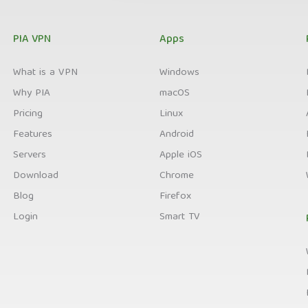
PIA VPN
Apps
What is a VPN
Windows
Why PIA
macOS
Pricing
Linux
Features
Android
Servers
Apple iOS
Download
Chrome
Blog
Firefox
Login
Smart TV