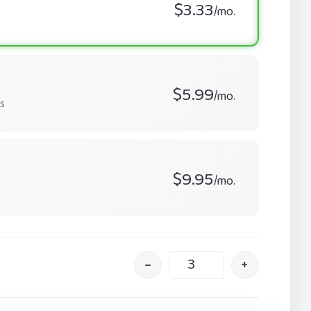
$3.33
/mo.
$5.99
/mo.
s
$9.95
/mo.
–
+