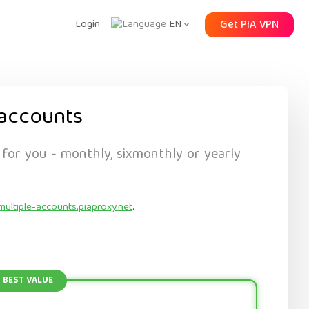
Login
Get PIA VPN
EN
accounts
 for you - monthly, sixmonthly or yearly
multiple-accounts.piaproxy.net
.