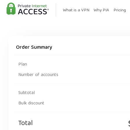
What is a VPN
Why PIA
Pricing
Order Summary
Plan
Number of accounts
Subtotal
Bulk discount
Total