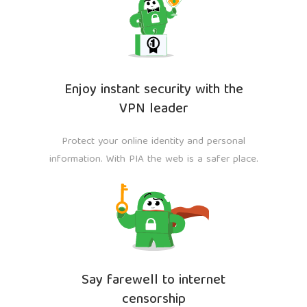
Enjoy instant security with the
VPN leader
Protect your online identity and personal
information. With PIA the web is a safer place.
Say farewell to internet
censorship