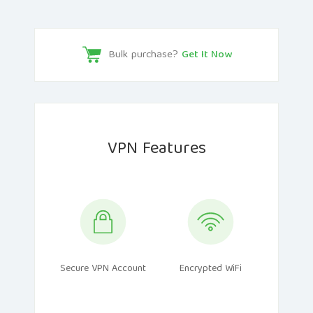
Bulk purchase?
Get It Now
VPN Features
Secure VPN Account
Encrypted WiFi