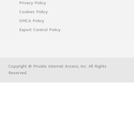
Privacy Policy
Cookies Policy
DMCA Policy
Export Control Policy
Copyright © Private Internet Access, Inc. All Rights
Reserved.