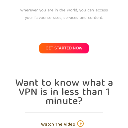
Wherever you are in the world, you can access
your favourite sites, services and content.
GET STARTED NOW
Want to know what a
VPN is in less than 1
minute?
Watch The Video