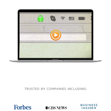
TRUSTED BY COMPANIES INCLUDING: