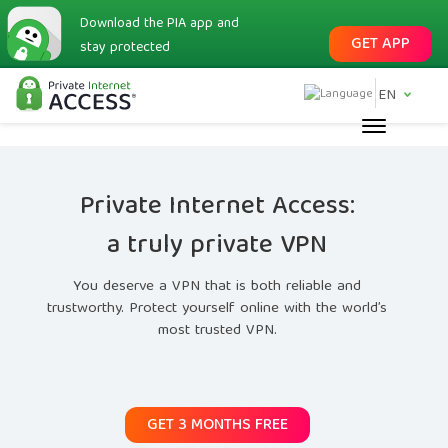
Download the PIA app and
GET APP
stay protected
EN
Private Internet Access:
a truly private VPN
You deserve a VPN that is both reliable and
trustworthy. Protect yourself online with the world’s
most trusted VPN.
GET 3 MONTHS FREE