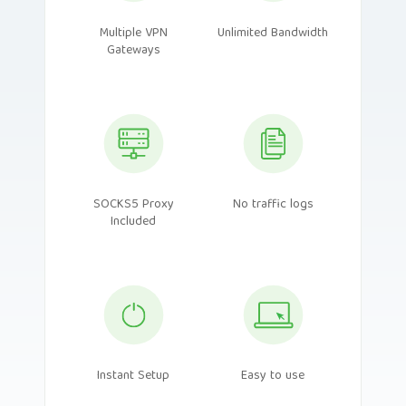
Multiple VPN
Unlimited Bandwidth
Gateways
SOCKS5 Proxy
No traffic logs
Included
Instant Setup
Easy to use