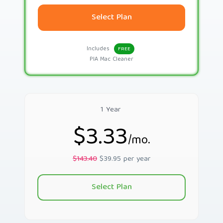
Select Plan
Includes
FREE
PIA Mac Cleaner
1 Year
$3.33
/mo.
$143.40
$39.95 per year
Select Plan