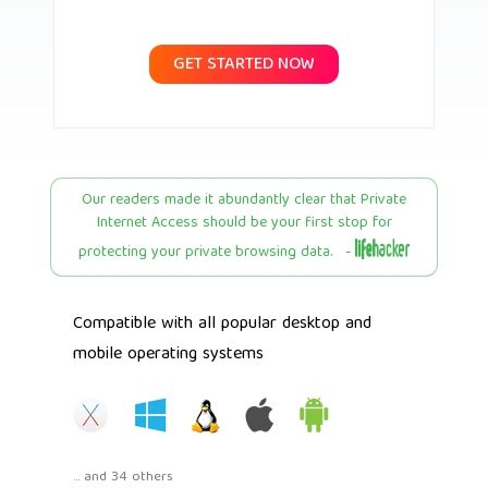
GET STARTED NOW
Our readers made it abundantly clear that Private
Internet Access should be your first stop for
protecting your private browsing data. -
Compatible with all popular desktop and
mobile operating systems
... and 34 others