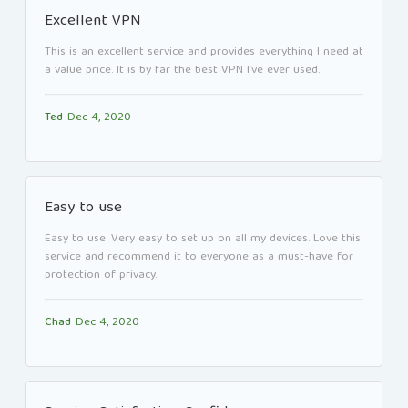
Excellent VPN
This is an excellent service and provides everything I need at
a value price. It is by far the best VPN I’ve ever used.
Ted
Dec 4, 2020
Easy to use
Easy to use. Very easy to set up on all my devices. Love this
service and recommend it to everyone as a must-have for
protection of privacy.
Chad
Dec 4, 2020