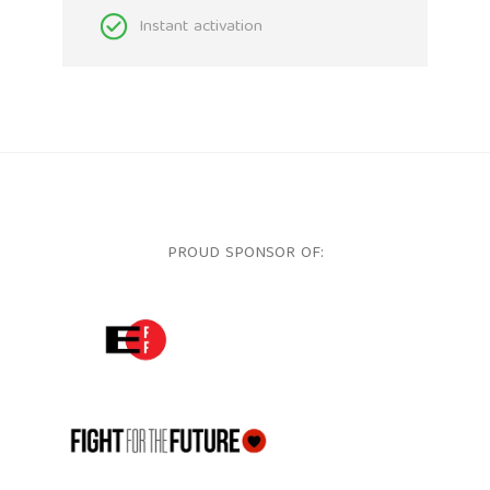
Instant activation
PROUD SPONSOR OF:
ELECTRONIC FRONTIER FOUNDATION
FFTF