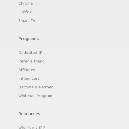
Chrome
Firefox
Smart TV
Programs
Dedicated IP
Refer a friend
Affiliates
Influencers
Become a Partner
Whitehat Program
Resources
What's my IP?