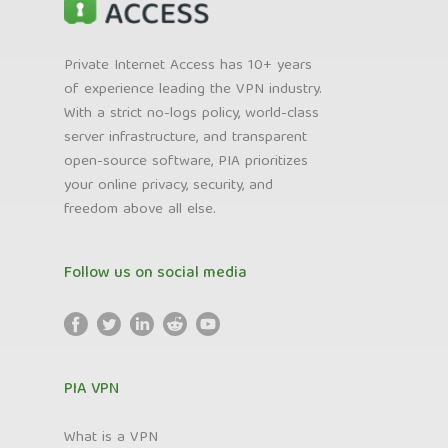
Private Internet Access has 10+ years
of experience leading the VPN industry.
With a strict no-logs policy, world-class
server infrastructure, and transparent
open-source software, PIA prioritizes
your online privacy, security, and
freedom above all else.
Follow us on social media
PIA VPN
What is a VPN