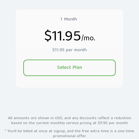
1 Month
$11.95
/mo.
$11.95 per month
Select Plan
All amounts are shown in USD, and any discounts reflect a reduction
based on the current monthly service pricing at $11.95 per month
³ You'll be billed at once at signup, and the free extra time is a one-time
promotional offer.