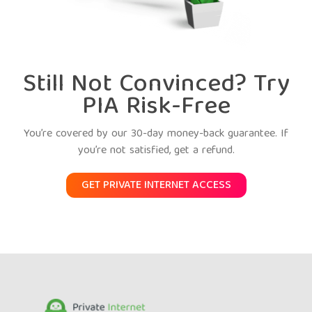
Still Not Convinced? Try
PIA Risk-Free
You’re covered by our 30-day money-back guarantee. If
you’re not satisfied, get a refund.
GET PRIVATE INTERNET ACCESS