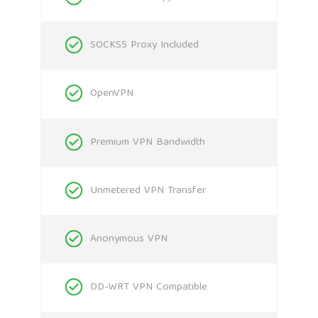
SOCKS5 Proxy Included
OpenVPN
Premium VPN Bandwidth
Unmetered VPN Transfer
Anonymous VPN
DD-WRT VPN Compatible