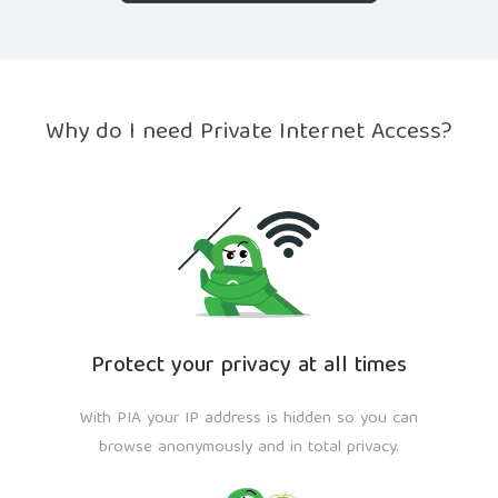
Why do I need Private Internet Access?
Protect your privacy at all times
With PIA your IP address is hidden so you can
browse anonymously and in total privacy.