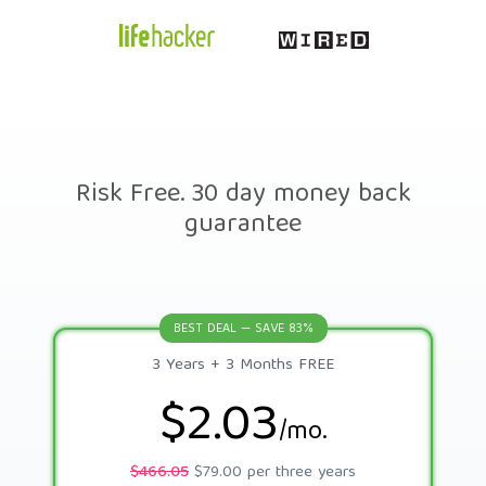
Risk Free. 30 day money back
guarantee
BEST DEAL — SAVE 83%
3 Years + 3 Months FREE
$2.03
/mo.
$466.05
$79.00 per three years