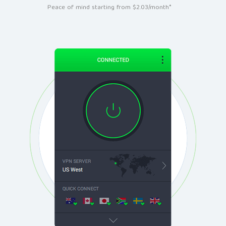
Peace of mind starting from $2.03/month*