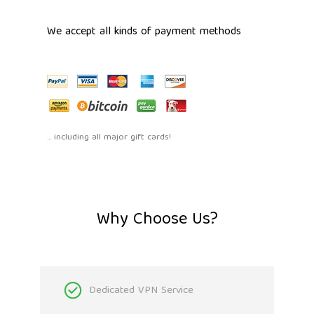
We accept all kinds of payment methods
... including all major gift cards!
Why Choose Us?
Dedicated VPN Service