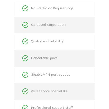
No Traffic or Request logs
US based corporation
Quality and reliability
Unbeatable price
Gigabit VPN port speeds
VPN service specialists
Professional support staff