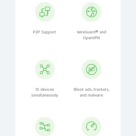
P2P Support
WireGuard® and
OpenVPN
10 devices
Block ads, trackers,
simultaneously
and malware