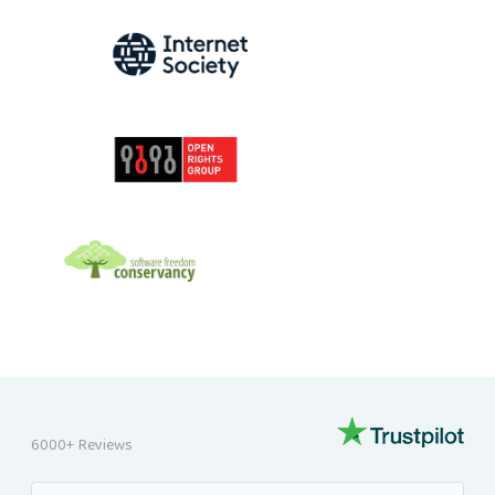
INTERNET SOCIETY
OPEN RIGHTS GROUP
SOFTWARE FREEDOM CONSERVANCY
6000+ Reviews