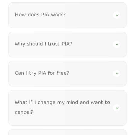
How does PIA work?
Why should I trust PIA?
Can I try PIA for free?
What if I change my mind and want to
cancel?