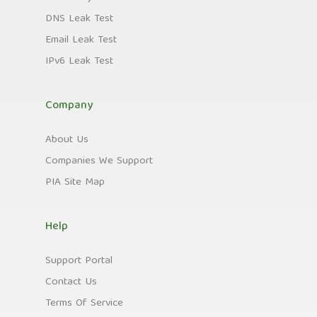
DNS Leak Test
Email Leak Test
IPv6 Leak Test
Company
About Us
Companies We Support
PIA Site Map
Help
Support Portal
Contact Us
Terms Of Service