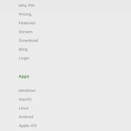
Why PIA
Pricing
Features
Servers
Download
Blog
Login
Apps
Windows
macOS
Linux
Android
Apple iOS