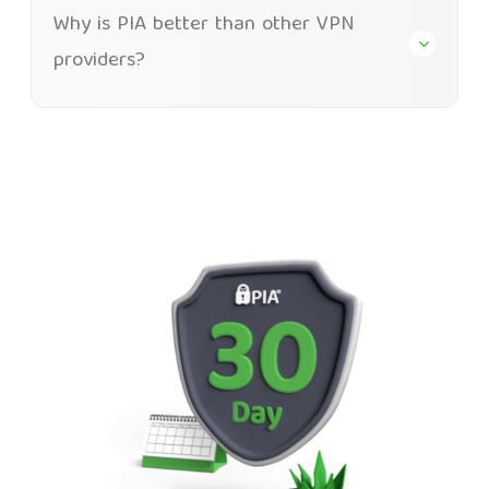
Why is PIA better than other VPN
providers?