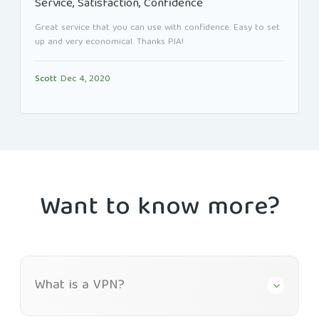
Service, Satisfaction, Confidence
Great service that you can use with confidence. Easy to set
up and very economical. Thanks PIA!
Scott
Dec 4, 2020
Want to know more?
What is a VPN?